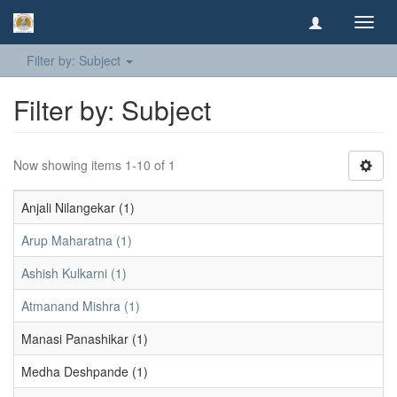
Toggl
navig
Filter by: Subject
Filter by: Subject
Now showing items 1-10 of 1
Anjali Nilangekar (1)
Arup Maharatna (1)
Ashish Kulkarni (1)
Atmanand Mishra (1)
Manasi Panashikar (1)
Medha Deshpande (1)