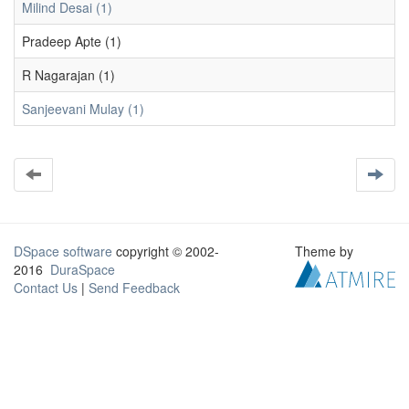
Milind Desai (1)
Pradeep Apte (1)
R Nagarajan (1)
Sanjeevani Mulay (1)
DSpace software
copyright © 2002-
Theme by
2016
DuraSpace
Contact Us
|
Send Feedback