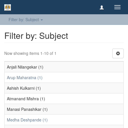
Toggl
navig
Filter by: Subject
Filter by: Subject
Now showing items 1-10 of 1
Anjali Nilangekar (1)
Arup Maharatna (1)
Ashish Kulkarni (1)
Atmanand Mishra (1)
Manasi Panashikar (1)
Medha Deshpande (1)