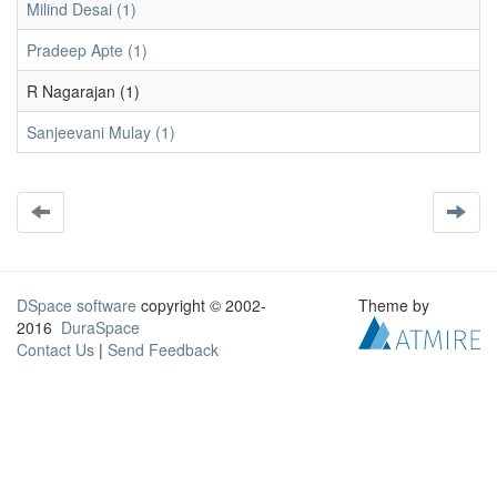
Milind Desai (1)
Pradeep Apte (1)
R Nagarajan (1)
Sanjeevani Mulay (1)
DSpace software
copyright © 2002-
Theme by
2016
DuraSpace
Contact Us
|
Send Feedback