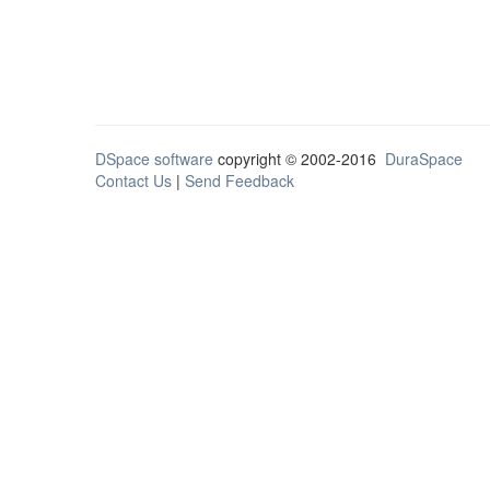
DSpace software
copyright © 2002-2016
DuraSpace
Contact Us
|
Send Feedback