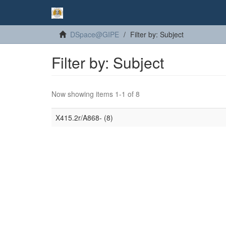
DSpace@GIPE
Filter by: Subject
Filter by: Subject
Now showing items 1-1 of 8
X415.2r/A868- (8)