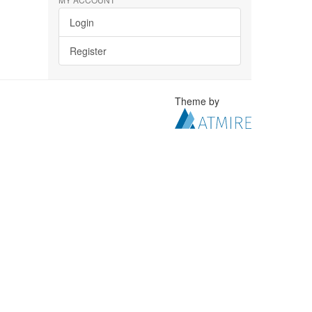
Login
Register
Theme by