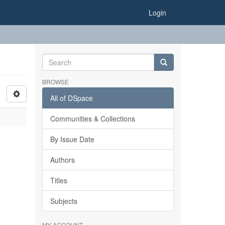
Login
BROWSE
All of DSpace
Communities & Collections
By Issue Date
Authors
Titles
Subjects
MY ACCOUNT