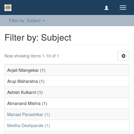
Toggl
navig
Filter by: Subject
Filter by: Subject
Now showing items 1-10 of 1
Anjali Nilangekar (1)
Arup Maharatna (1)
Ashish Kulkarni (1)
Atmanand Mishra (1)
Manasi Panashikar (1)
Medha Deshpande (1)