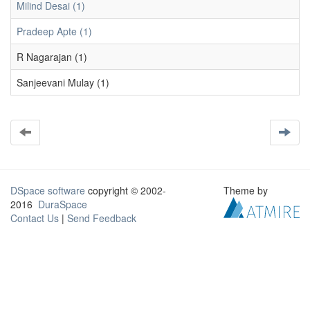
Milind Desai (1)
Pradeep Apte (1)
R Nagarajan (1)
Sanjeevani Mulay (1)
DSpace software
copyright © 2002-
Theme by
2016
DuraSpace
Contact Us
|
Send Feedback