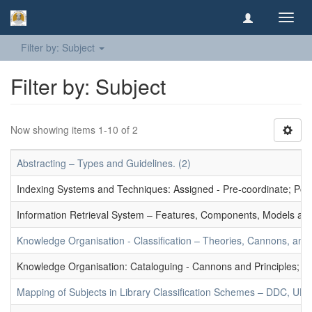
Toggl
navig
Filter by: Subject
Filter by: Subject
Now showing items 1-10 of 2
Abstracting – Types and Guidelines. (2)
Indexing Systems and Techniques: Assigned - Pre-coordinate; Post-
Information Retrieval System – Features, Components, Models and
Knowledge Organisation - Classification – Theories, Cannons, and
Knowledge Organisation: Cataloguing - Cannons and Principles; Ce
Mapping of Subjects in Library Classification Schemes – DDC, UD