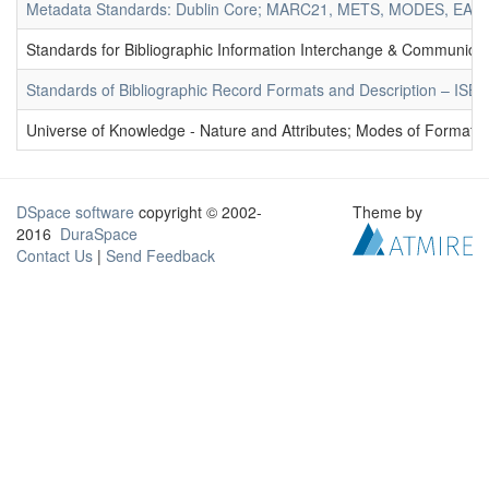
Metadata Standards: Dublin Core; MARC21, METS, MODES, EAD. 
Standards for Bibliographic Information Interchange & Communicat
Standards of Bibliographic Record Formats and Description – IS
Universe of Knowledge - Nature and Attributes; Modes of Formation
DSpace software
copyright © 2002-
Theme by
2016
DuraSpace
Contact Us
|
Send Feedback