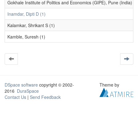
Gokhale Institute of Politics and Economics (GIPE), Pune (India) (1
Inamdar, Dipti D (1)
Kalamkar, Shrikant S (1)
Kamble, Suresh (1)
DSpace software
copyright © 2002-
Theme by
2016
DuraSpace
Contact Us
|
Send Feedback