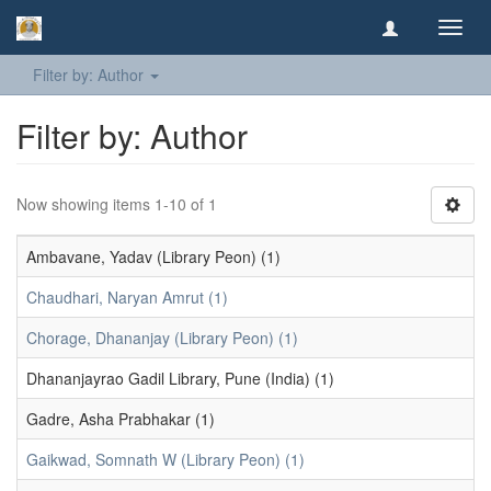
Toggl
navig
Filter by: Author
Filter by: Author
Now showing items 1-10 of 1
Ambavane, Yadav (Library Peon) (1)
Chaudhari, Naryan Amrut (1)
Chorage, Dhananjay (Library Peon) (1)
Dhananjayrao Gadil Library, Pune (India) (1)
Gadre, Asha Prabhakar (1)
Gaikwad, Somnath W (Library Peon) (1)