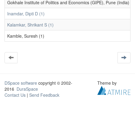
Gokhale Institute of Politics and Economics (GIPE), Pune (India) (1
Inamdar, Dipti D (1)
Kalamkar, Shrikant S (1)
Kamble, Suresh (1)
DSpace software
copyright © 2002-
Theme by
2016
DuraSpace
Contact Us
|
Send Feedback