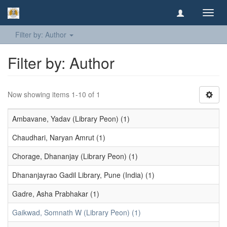
Toggl
navig
Filter by: Author
Filter by: Author
Now showing items 1-10 of 1
Ambavane, Yadav (Library Peon) (1)
Chaudhari, Naryan Amrut (1)
Chorage, Dhananjay (Library Peon) (1)
Dhananjayrao Gadil Library, Pune (India) (1)
Gadre, Asha Prabhakar (1)
Gaikwad, Somnath W (Library Peon) (1)