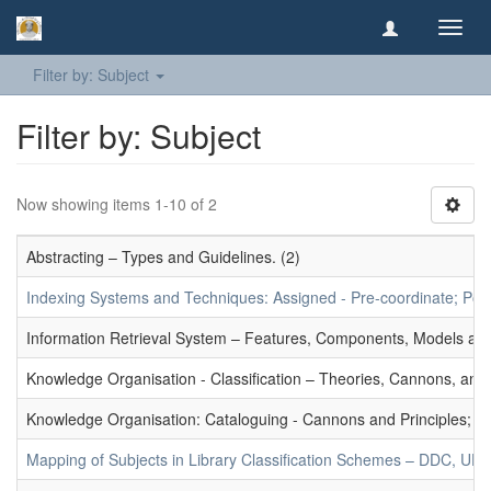
Toggl
navig
Filter by: Subject
Filter by: Subject
Now showing items 1-10 of 2
Abstracting – Types and Guidelines. (2)
Indexing Systems and Techniques: Assigned - Pre-coordinate; Post-
Information Retrieval System – Features, Components, Models and
Knowledge Organisation - Classification – Theories, Cannons, and
Knowledge Organisation: Cataloguing - Cannons and Principles; Ce
Mapping of Subjects in Library Classification Schemes – DDC, UD