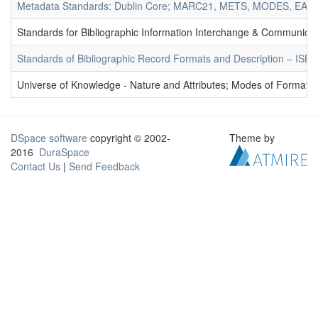
Metadata Standards: Dublin Core; MARC21, METS, MODES, EAD. 
Standards for Bibliographic Information Interchange & Communicat
Standards of Bibliographic Record Formats and Description – IS
Universe of Knowledge - Nature and Attributes; Modes of Formation
DSpace software
copyright © 2002-
Theme by
2016
DuraSpace
Contact Us
|
Send Feedback