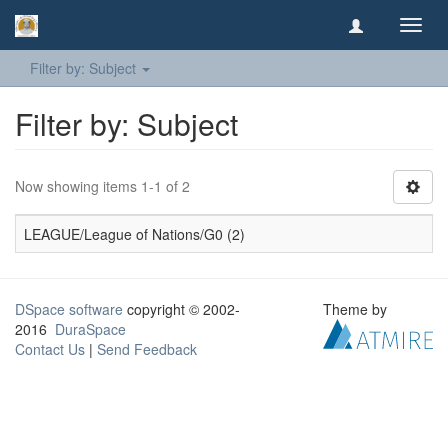
Toggl
navig
Filter by: Subject
Filter by: Subject
Now showing items 1-1 of 2
LEAGUE/League of Nations/G0 (2)
DSpace software
copyright © 2002-
Theme by
2016
DuraSpace
Contact Us
|
Send Feedback