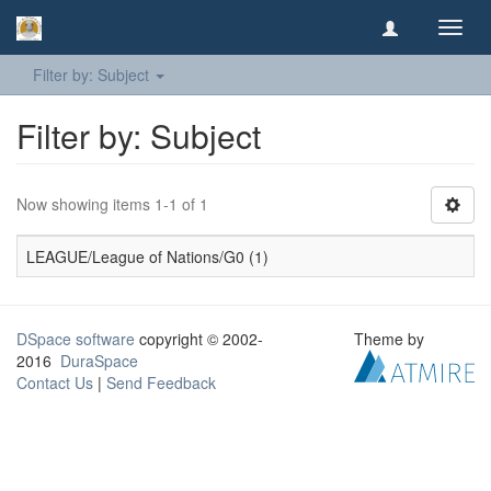
Toggl
navig
Filter by: Subject
Filter by: Subject
Now showing items 1-1 of 1
LEAGUE/League of Nations/G0 (1)
DSpace software
copyright © 2002-
Theme by
2016
DuraSpace
Contact Us
|
Send Feedback