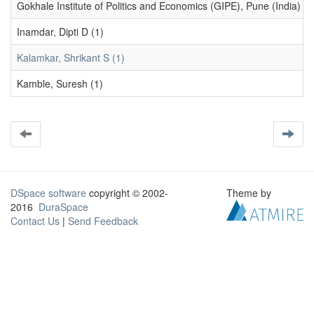
Gokhale Institute of Politics and Economics (GIPE), Pune (India) (1
Inamdar, Dipti D (1)
Kalamkar, Shrikant S (1)
Kamble, Suresh (1)
DSpace software
copyright © 2002-
Theme by
2016
DuraSpace
Contact Us
|
Send Feedback