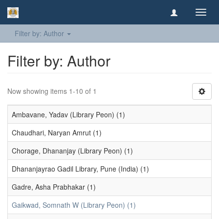
Toggl
navig
Filter by: Author
Filter by: Author
Now showing items 1-10 of 1
Ambavane, Yadav (Library Peon) (1)
Chaudhari, Naryan Amrut (1)
Chorage, Dhananjay (Library Peon) (1)
Dhananjayrao Gadil Library, Pune (India) (1)
Gadre, Asha Prabhakar (1)
Gaikwad, Somnath W (Library Peon) (1)