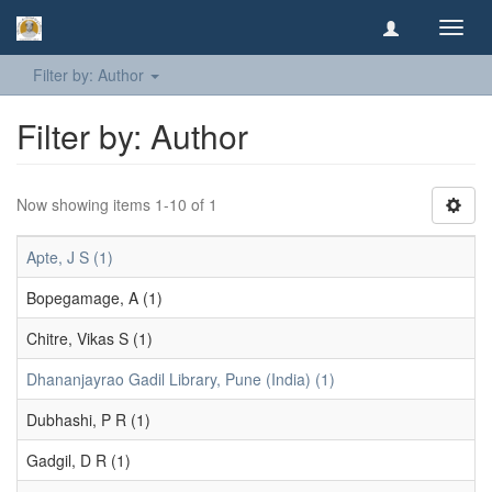
Toggl
navig
Filter by: Author
Filter by: Author
Now showing items 1-10 of 1
Apte, J S (1)
Bopegamage, A (1)
Chitre, Vikas S (1)
Dhananjayrao Gadil Library, Pune (India) (1)
Dubhashi, P R (1)
Gadgil, D R (1)