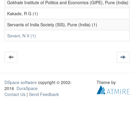
Gokhale Institute of Politics and Economics (GIPE), Pune (India) (1
Kakade, R G (1)
Servants of India Society (SIS), Pune (India) (1)
Sovani, N V (1)
DSpace software
copyright © 2002-
Theme by
2016
DuraSpace
Contact Us
|
Send Feedback