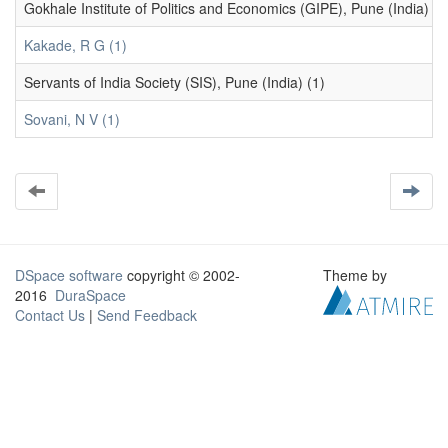
Gokhale Institute of Politics and Economics (GIPE), Pune (India) (1
Kakade, R G (1)
Servants of India Society (SIS), Pune (India) (1)
Sovani, N V (1)
DSpace software
copyright © 2002-
Theme by
2016
DuraSpace
Contact Us
|
Send Feedback