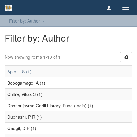
Toggl
navig
Filter by: Author
Filter by: Author
Now showing items 1-10 of 1
Apte, J S (1)
Bopegamage, A (1)
Chitre, Vikas S (1)
Dhananjayrao Gadil Library, Pune (India) (1)
Dubhashi, P R (1)
Gadgil, D R (1)