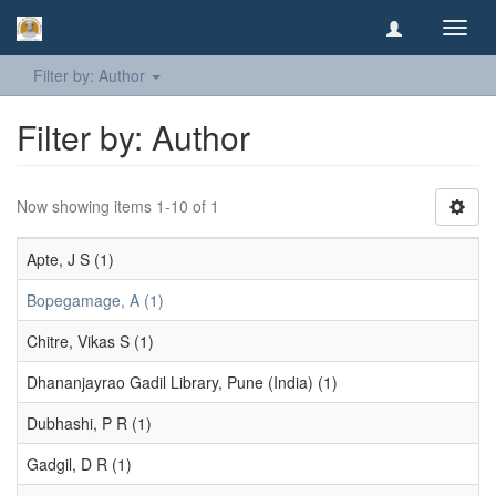
Toggl
navig
Filter by: Author
Filter by: Author
Now showing items 1-10 of 1
Apte, J S (1)
Bopegamage, A (1)
Chitre, Vikas S (1)
Dhananjayrao Gadil Library, Pune (India) (1)
Dubhashi, P R (1)
Gadgil, D R (1)