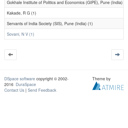
Gokhale Institute of Politics and Economics (GIPE), Pune (India) (1
Kakade, R G (1)
Servants of India Society (SIS), Pune (India) (1)
Sovani, N V (1)
DSpace software
copyright © 2002-
Theme by
2016
DuraSpace
Contact Us
|
Send Feedback