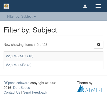
Toggl
navig
Filter by: Subject
Filter by: Subject
Now showing items 1-2 of 23
V2,8.M86t/B7 (10)
V2,8.M86t/B8 (8)
DSpace software
copyright © 2002-
Theme by
2016
DuraSpace
Contact Us
|
Send Feedback