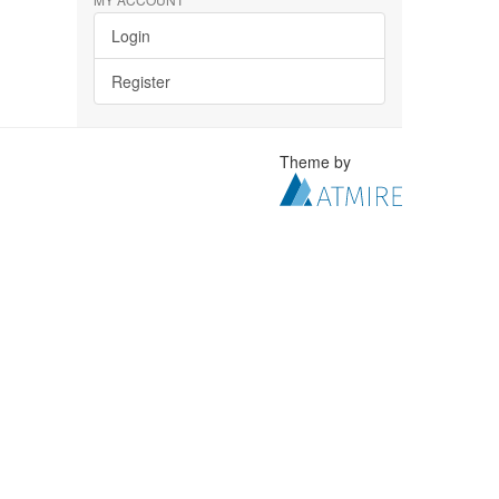
Login
Register
Theme by