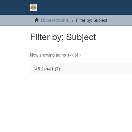
DSpace@GIPE
Filter by: Subject
Filter by: Subject
Now showing items 1-1 of 7
U45.2sn/J1 (7)