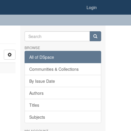
Login
BROWSE
All of DSpace
Communities & Collections
By Issue Date
Authors
Titles
Subjects
MY ACCOUNT