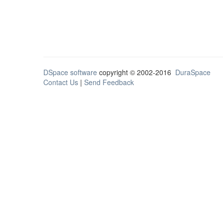
DSpace software
copyright © 2002-2016
DuraSpace
Contact Us
|
Send Feedback