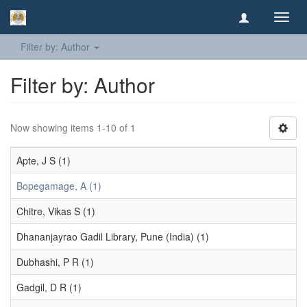
Toggl
navig
Filter by: Author
Filter by: Author
Now showing items 1-10 of 1
Apte, J S (1)
Bopegamage, A (1)
Chitre, Vikas S (1)
Dhananjayrao Gadil Library, Pune (India) (1)
Dubhashi, P R (1)
Gadgil, D R (1)