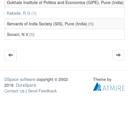
Gokhale Institute of Politics and Economics (GIPE), Pune (India) (1
Kakade, R G (1)
Servants of India Society (SIS), Pune (India) (1)
Sovani, N V (1)
DSpace software
copyright © 2002-
Theme by
2016
DuraSpace
Contact Us
|
Send Feedback