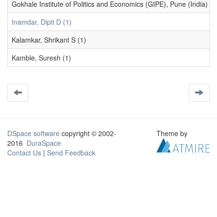
Gokhale Institute of Politics and Economics (GIPE), Pune (India) (1
Inamdar, Dipti D (1)
Kalamkar, Shrikant S (1)
Kamble, Suresh (1)
DSpace software
copyright © 2002-
Theme by
2016
DuraSpace
Contact Us
|
Send Feedback