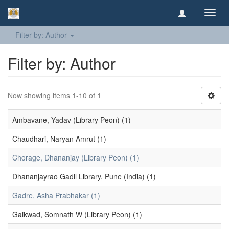
Toggl
navig
Filter by: Author
Filter by: Author
Now showing items 1-10 of 1
Ambavane, Yadav (Library Peon) (1)
Chaudhari, Naryan Amrut (1)
Chorage, Dhananjay (Library Peon) (1)
Dhananjayrao Gadil Library, Pune (India) (1)
Gadre, Asha Prabhakar (1)
Gaikwad, Somnath W (Library Peon) (1)