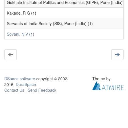
Gokhale Institute of Politics and Economics (GIPE), Pune (India) (1
Kakade, R G (1)
Servants of India Society (SIS), Pune (India) (1)
Sovani, N V (1)
DSpace software
copyright © 2002-
Theme by
2016
DuraSpace
Contact Us
|
Send Feedback