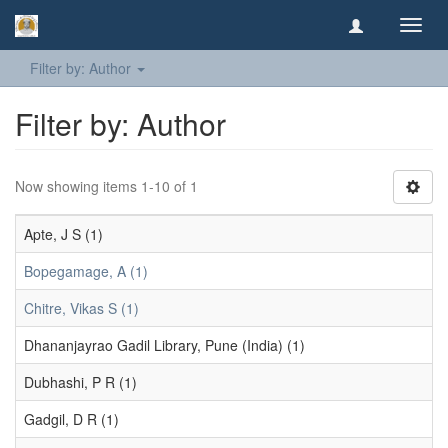
Toggl
navig
Filter by: Author
Filter by: Author
Now showing items 1-10 of 1
Apte, J S (1)
Bopegamage, A (1)
Chitre, Vikas S (1)
Dhananjayrao Gadil Library, Pune (India) (1)
Dubhashi, P R (1)
Gadgil, D R (1)