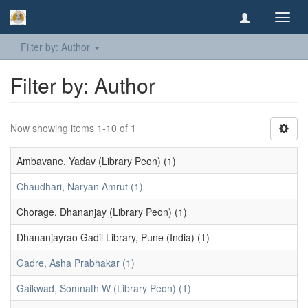
Toggl
navig
Filter by: Author
Filter by: Author
Now showing items 1-10 of 1
Ambavane, Yadav (Library Peon) (1)
Chaudhari, Naryan Amrut (1)
Chorage, Dhananjay (Library Peon) (1)
Dhananjayrao Gadil Library, Pune (India) (1)
Gadre, Asha Prabhakar (1)
Gaikwad, Somnath W (Library Peon) (1)