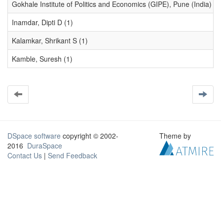
Gokhale Institute of Politics and Economics (GIPE), Pune (India) (1
Inamdar, Dipti D (1)
Kalamkar, Shrikant S (1)
Kamble, Suresh (1)
DSpace software
copyright © 2002-
Theme by
2016
DuraSpace
Contact Us
|
Send Feedback