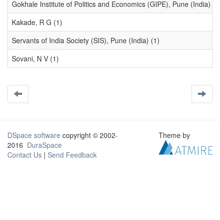
Gokhale Institute of Politics and Economics (GIPE), Pune (India) (1
Kakade, R G (1)
Servants of India Society (SIS), Pune (India) (1)
Sovani, N V (1)
DSpace software
copyright © 2002-
Theme by
2016
DuraSpace
Contact Us
|
Send Feedback