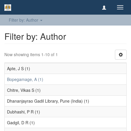
Toggl
navig
Filter by: Author
Filter by: Author
Now showing items 1-10 of 1
Apte, J S (1)
Bopegamage, A (1)
Chitre, Vikas S (1)
Dhananjayrao Gadil Library, Pune (India) (1)
Dubhashi, P R (1)
Gadgil, D R (1)