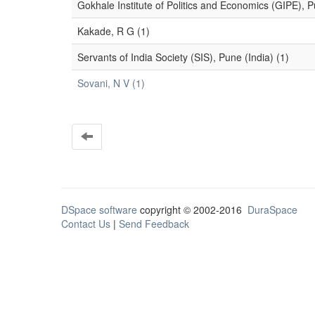
Gokhale Institute of Politics and Economics (GIPE), P
Kakade, R G (1)
Servants of India Society (SIS), Pune (India) (1)
Sovani, N V (1)
DSpace software
copyright © 2002-2016
DuraSpace
Contact Us
|
Send Feedback