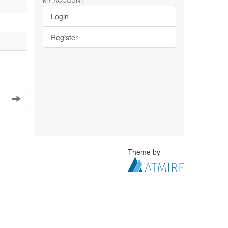
Login
Register
Theme by