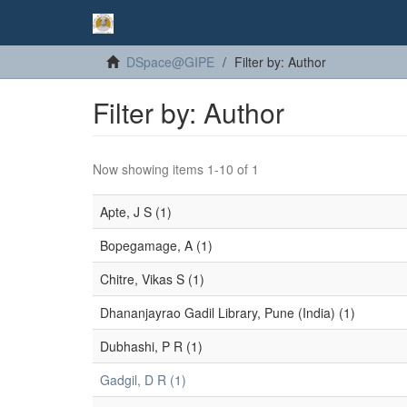
DSpace@GIPE
Filter by: Author
Filter by: Author
Now showing items 1-10 of 1
Apte, J S (1)
Bopegamage, A (1)
Chitre, Vikas S (1)
Dhananjayrao Gadil Library, Pune (India) (1)
Dubhashi, P R (1)
Gadgil, D R (1)