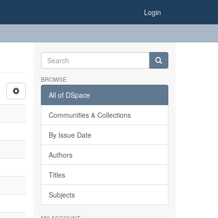
Login
BROWSE
All of DSpace
Communities & Collections
By Issue Date
Authors
Titles
Subjects
MY ACCOUNT