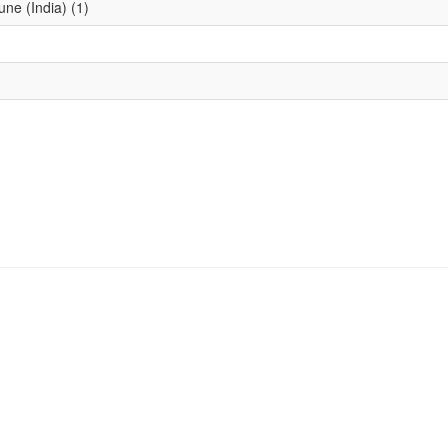
une (India) (1)