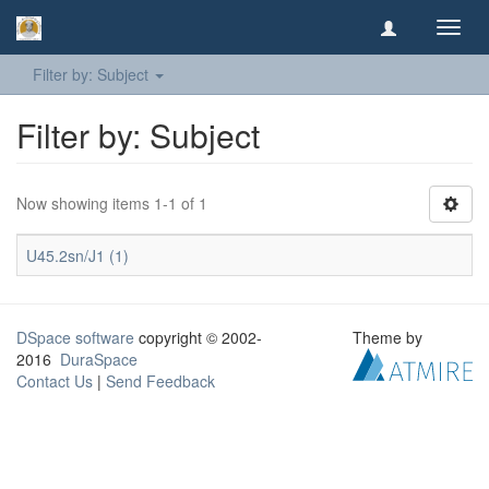
Toggl
navig
Filter by: Subject
Filter by: Subject
Now showing items 1-1 of 1
U45.2sn/J1 (1)
DSpace software
copyright © 2002-
Theme by
2016
DuraSpace
Contact Us
|
Send Feedback