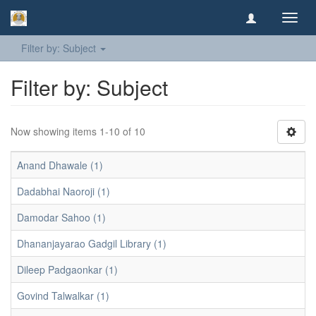
Toggl
navig
Filter by: Subject
Filter by: Subject
Now showing items 1-10 of 10
Anand Dhawale (1)
Dadabhai Naoroji (1)
Damodar Sahoo (1)
Dhananjayarao Gadgil Library (1)
Dileep Padgaonkar (1)
Govind Talwalkar (1)