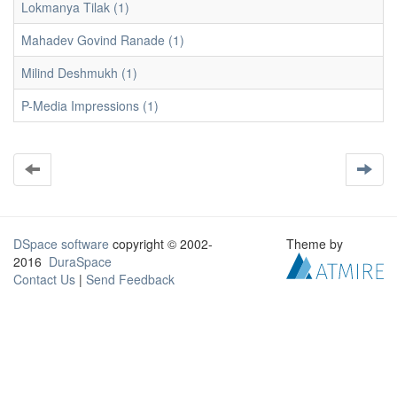
Lokmanya Tilak (1)
Mahadev Govind Ranade (1)
Milind Deshmukh (1)
P-Media Impressions (1)
DSpace software
copyright © 2002-
Theme by
2016
DuraSpace
Contact Us
|
Send Feedback