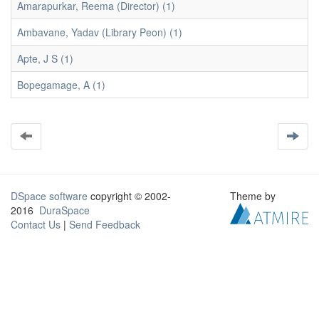
Amarapurkar, Reema (Director) (1)
Ambavane, Yadav (Library Peon) (1)
Apte, J S (1)
Bopegamage, A (1)
DSpace software
copyright © 2002-
Theme by
2016
DuraSpace
Contact Us
|
Send Feedback