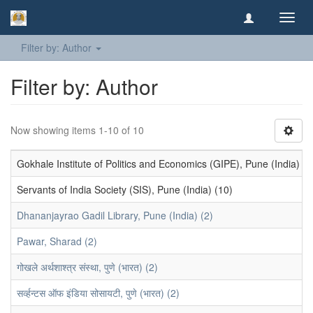
Toggl
navig
Filter by: Author
Filter by: Author
Now showing items 1-10 of 10
Gokhale Institute of Politics and Economics (GIPE), Pune (India) (1
Servants of India Society (SIS), Pune (India) (10)
Dhananjayrao Gadil Library, Pune (India) (2)
Pawar, Sharad (2)
गोखले अर्थशाश्त्र संस्था, पुणे (भारत) (2)
सर्व्हन्टस ऑफ इंडिया सोसायटी, पुणे (भारत) (2)