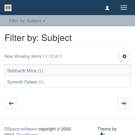
Toggl
navig
Filter by: Subject
Filter by: Subject
Now showing items 11-12 of 1
Siddharth Mitra (1)
Sumedh Dalwai (1)
DSpace software
copyright © 2002-
Theme by
2016
DuraSpace