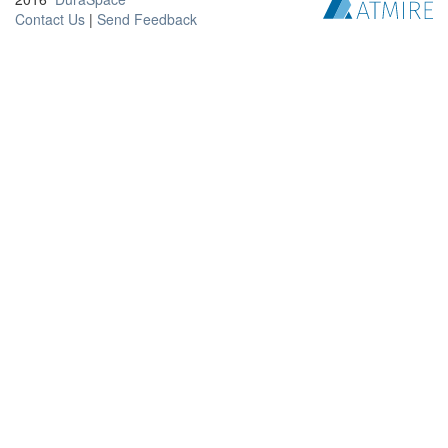
Contact Us
|
Send Feedback