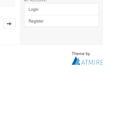
Login
Register
Theme by