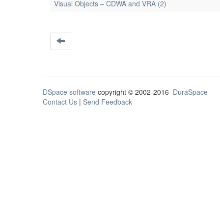
Visual Objects – CDWA and VRA (2)
DSpace software
copyright © 2002-2016
DuraSpace
Contact Us
|
Send Feedback