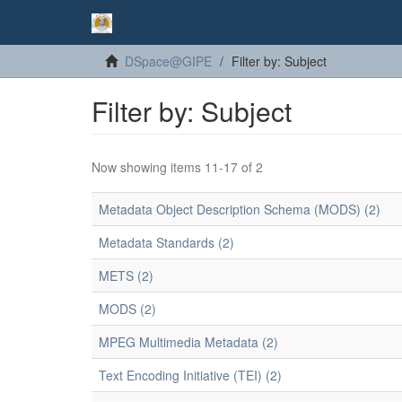
DSpace@GIPE
Filter by: Subject
Filter by: Subject
Now showing items 11-17 of 2
Metadata Object Description Schema (MODS) (2)
Metadata Standards (2)
METS (2)
MODS (2)
MPEG Multimedia Metadata (2)
Text Encoding Initiative (TEI) (2)