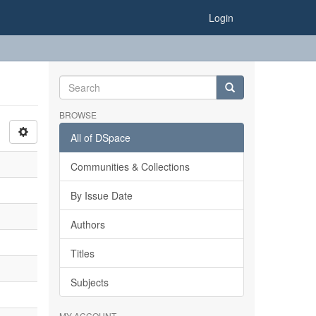
Login
BROWSE
All of DSpace
Communities & Collections
By Issue Date
Authors
Titles
Subjects
MY ACCOUNT