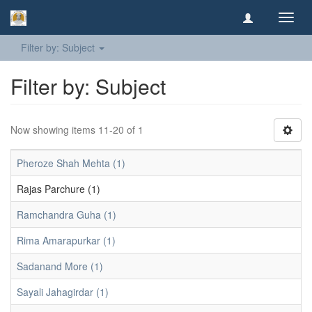
Toggl
navig
Filter by: Subject
Filter by: Subject
Now showing items 11-20 of 1
Pheroze Shah Mehta (1)
Rajas Parchure (1)
Ramchandra Guha (1)
Rima Amarapurkar (1)
Sadanand More (1)
Sayali Jahagirdar (1)