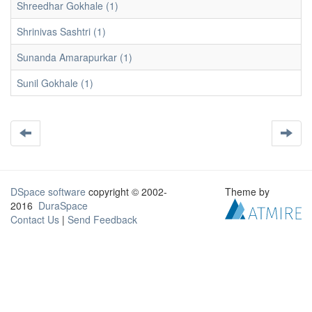
Shreedhar Gokhale (1)
Shrinivas Sashtri (1)
Sunanda Amarapurkar (1)
Sunil Gokhale (1)
DSpace software
copyright © 2002-
Theme by
2016
DuraSpace
Contact Us
|
Send Feedback