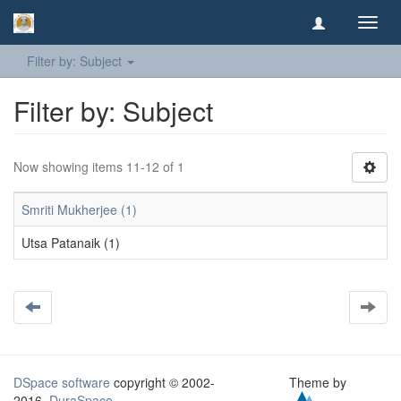
Toggl
navig
Filter by: Subject
Filter by: Subject
Now showing items 11-12 of 1
Smriti Mukherjee (1)
Utsa Patanaik (1)
DSpace software
copyright © 2002-
Theme by
2016
DuraSpace