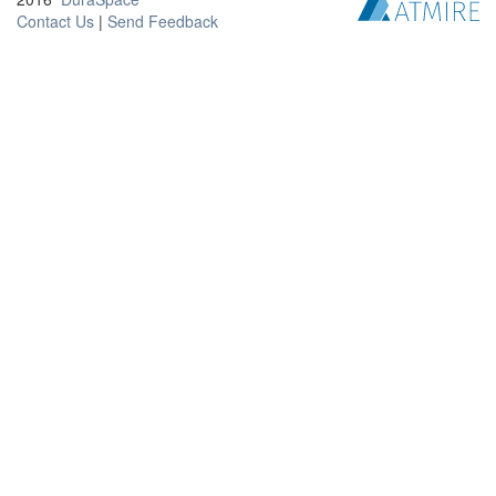
Contact Us
|
Send Feedback