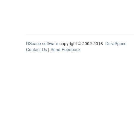
DSpace software
copyright © 2002-2016
DuraSpace
Contact Us
|
Send Feedback