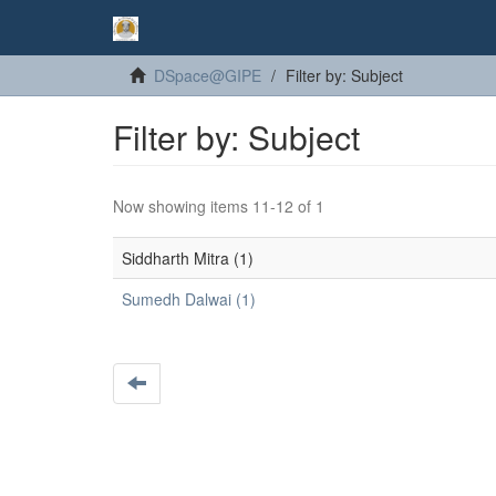
DSpace@GIPE
Filter by: Subject
Filter by: Subject
Now showing items 11-12 of 1
Siddharth Mitra (1)
Sumedh Dalwai (1)