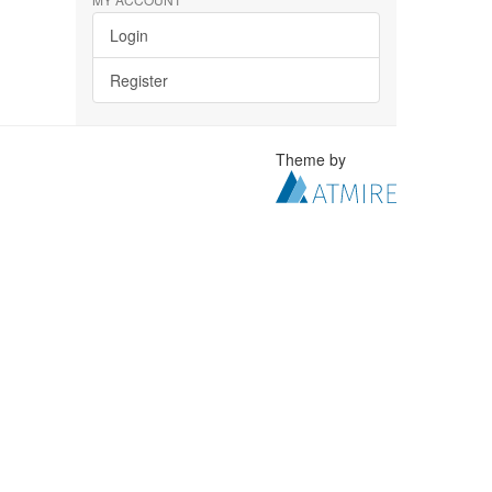
Login
Register
Theme by