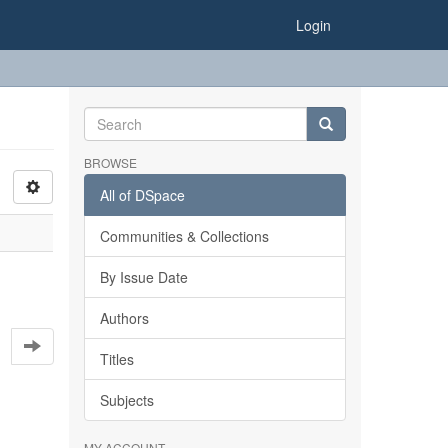
Login
BROWSE
All of DSpace
Communities & Collections
By Issue Date
Authors
Titles
Subjects
MY ACCOUNT