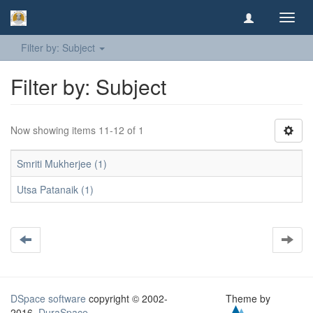
Toggl
navig
Filter by: Subject
Filter by: Subject
Now showing items 11-12 of 1
Smriti Mukherjee (1)
Utsa Patanaik (1)
DSpace software
copyright © 2002-
Theme by
2016
DuraSpace