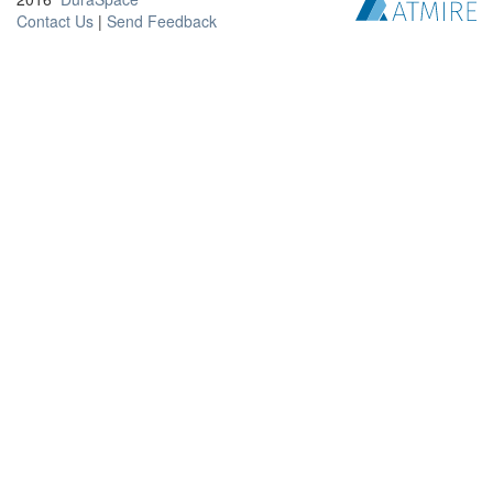
Contact Us
|
Send Feedback