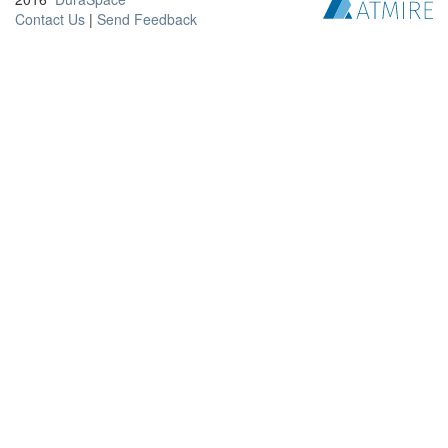
Contact Us
|
Send Feedback