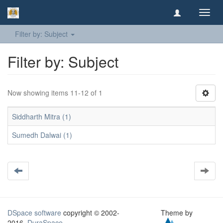
Toggl
navig
Filter by: Subject
Filter by: Subject
Now showing items 11-12 of 1
Siddharth Mitra (1)
Sumedh Dalwai (1)
DSpace software
copyright © 2002-
Theme by
2016
DuraSpace