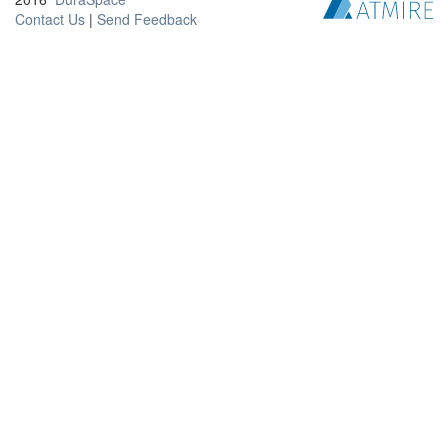
Contact Us
|
Send Feedback