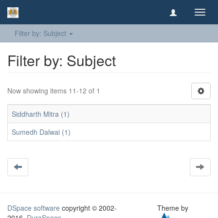
Toggl
navig
Filter by: Subject
Filter by: Subject
Now showing items 11-12 of 1
Siddharth Mitra (1)
Sumedh Dalwai (1)
DSpace software
copyright © 2002-
Theme by
2016
DuraSpace