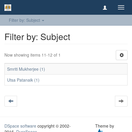
Toggl
navig
Filter by: Subject
Filter by: Subject
Now showing items 11-12 of 1
Smriti Mukherjee (1)
Utsa Patanaik (1)
DSpace software
copyright © 2002-
Theme by
2016
DuraSpace