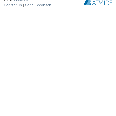
Contact Us
|
Send Feedback