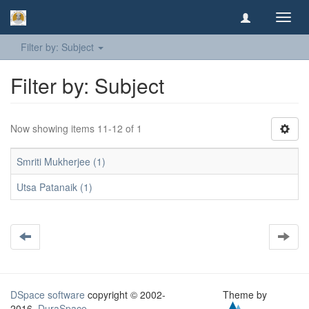
Toggl
navig
Filter by: Subject
Filter by: Subject
Now showing items 11-12 of 1
Smriti Mukherjee (1)
Utsa Patanaik (1)
DSpace software
copyright © 2002-
Theme by
2016
DuraSpace