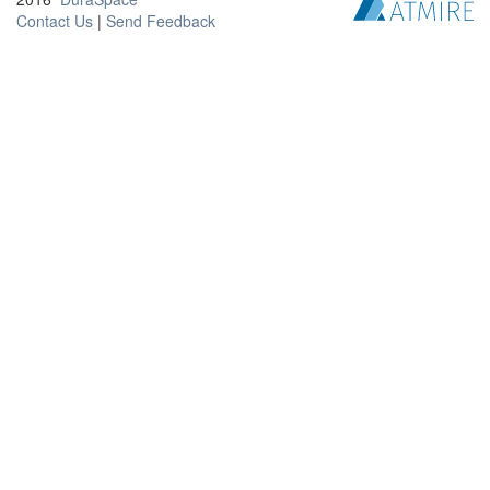
Contact Us
|
Send Feedback