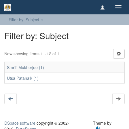
Toggl
navig
Filter by: Subject
Filter by: Subject
Now showing items 11-12 of 1
Smriti Mukherjee (1)
Utsa Patanaik (1)
DSpace software
copyright © 2002-
Theme by
2016
DuraSpace