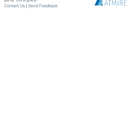
Contact Us
|
Send Feedback