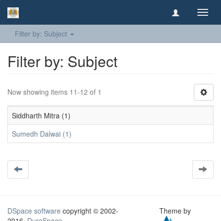
Toggl
navig
Filter by: Subject
Filter by: Subject
Now showing items 11-12 of 1
Siddharth Mitra (1)
Sumedh Dalwai (1)
DSpace software
copyright © 2002-
Theme by
2016
DuraSpace