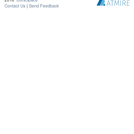
Contact Us
|
Send Feedback