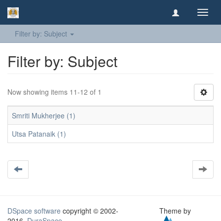
Toggl
navig
Filter by: Subject
Filter by: Subject
Now showing items 11-12 of 1
Smriti Mukherjee (1)
Utsa Patanaik (1)
DSpace software
copyright © 2002-
Theme by
2016
DuraSpace