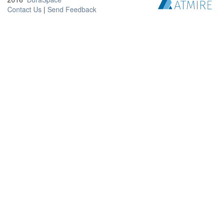
Contact Us
|
Send Feedback