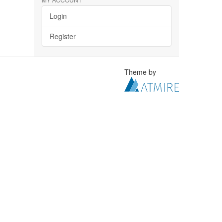
Login
Register
Theme by