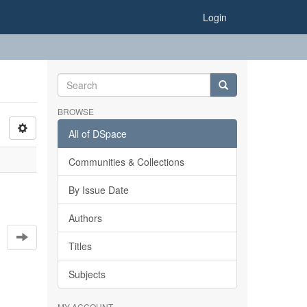
Login
BROWSE
All of DSpace
Communities & Collections
By Issue Date
Authors
Titles
Subjects
MY ACCOUNT