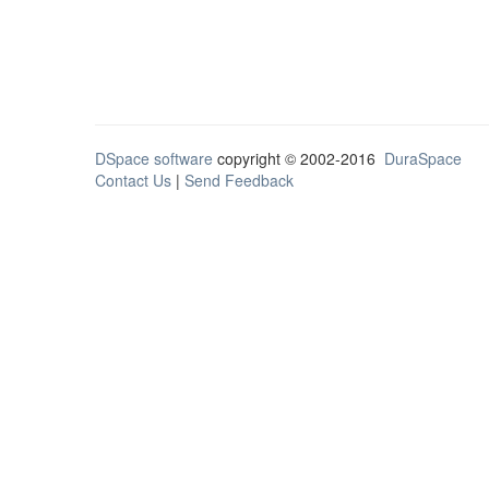
DSpace software
copyright © 2002-2016
DuraSpace
Contact Us
|
Send Feedback