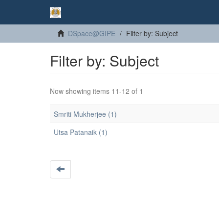
DSpace@GIPE
Filter by: Subject
Filter by: Subject
Now showing items 11-12 of 1
Smriti Mukherjee (1)
Utsa Patanaik (1)