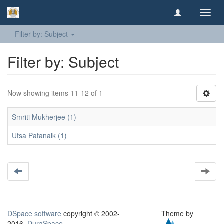
Toggl
navig
Filter by: Subject
Filter by: Subject
Now showing items 11-12 of 1
Smriti Mukherjee (1)
Utsa Patanaik (1)
DSpace software
copyright © 2002-
Theme by
2016
DuraSpace