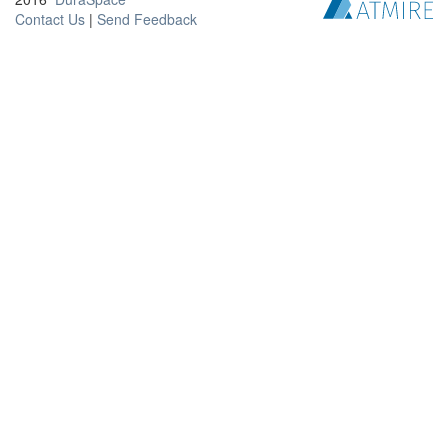
Contact Us
|
Send Feedback