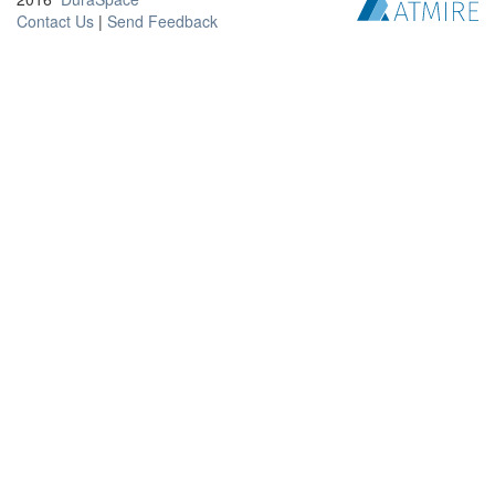
Contact Us
|
Send Feedback