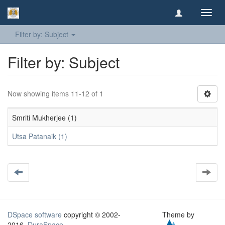
Toggl
navig
Filter by: Subject
Filter by: Subject
Now showing items 11-12 of 1
Smriti Mukherjee (1)
Utsa Patanaik (1)
DSpace software
copyright © 2002-
Theme by
2016
DuraSpace