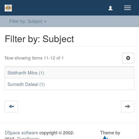
Toggl
navig
Filter by: Subject
Filter by: Subject
Now showing items 11-12 of 1
Siddharth Mitra (1)
Sumedh Dalwai (1)
DSpace software
copyright © 2002-
Theme by
2016
DuraSpace