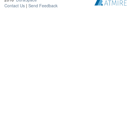
Contact Us
|
Send Feedback