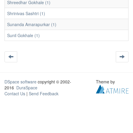
Shreedhar Gokhale (1)
Shrinivas Sashtri (1)
Sunanda Amarapurkar (1)
Sunil Gokhale (1)
DSpace software
copyright © 2002-
Theme by
2016
DuraSpace
Contact Us
|
Send Feedback