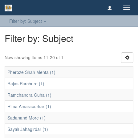
Toggl
navig
Filter by: Subject
Filter by: Subject
Now showing items 11-20 of 1
Pheroze Shah Mehta (1)
Rajas Parchure (1)
Ramchandra Guha (1)
Rima Amarapurkar (1)
Sadanand More (1)
Sayali Jahagirdar (1)