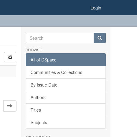
Login
BROWSE
All of DSpace
Communities & Collections
By Issue Date
Authors
Titles
Subjects
MY ACCOUNT