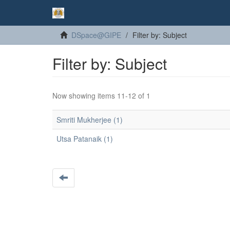
DSpace@GIPE
Filter by: Subject
Filter by: Subject
Now showing items 11-12 of 1
Smriti Mukherjee (1)
Utsa Patanaik (1)