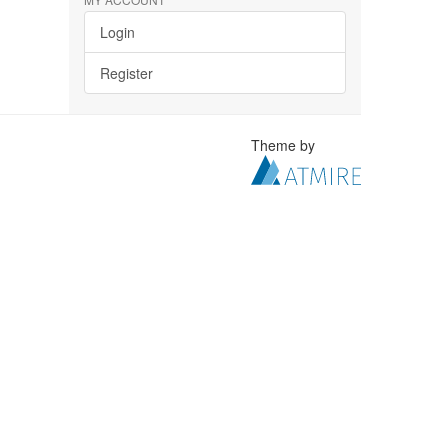
Login
Register
Theme by