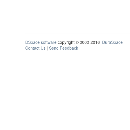
DSpace software
copyright © 2002-2016
DuraSpace
Contact Us
|
Send Feedback