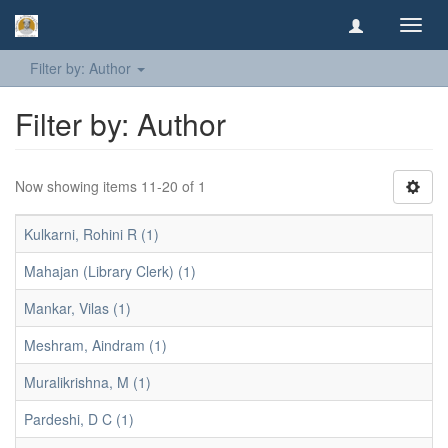
Toggl
navig
Filter by: Author
Filter by: Author
Now showing items 11-20 of 1
Kulkarni, Rohini R (1)
Mahajan (Library Clerk) (1)
Mankar, Vilas (1)
Meshram, Aindram (1)
Muralikrishna, M (1)
Pardeshi, D C (1)