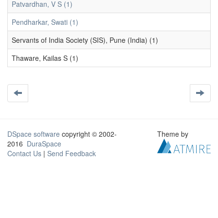
Patvardhan, V S (1)
Pendharkar, Swati (1)
Servants of India Society (SIS), Pune (India) (1)
Thaware, Kailas S (1)
DSpace software
copyright © 2002-
Theme by
2016
DuraSpace
Contact Us
|
Send Feedback