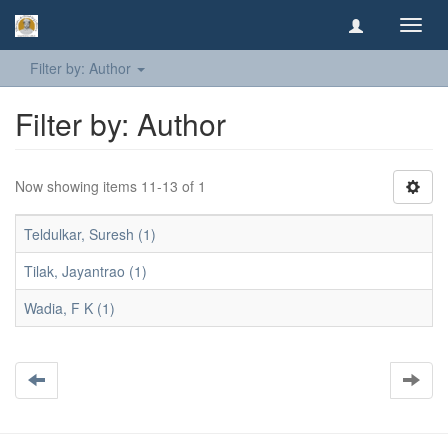
Toggl
navig
Filter by: Author
Filter by: Author
Now showing items 11-13 of 1
Teldulkar, Suresh (1)
Tilak, Jayantrao (1)
Wadia, F K (1)