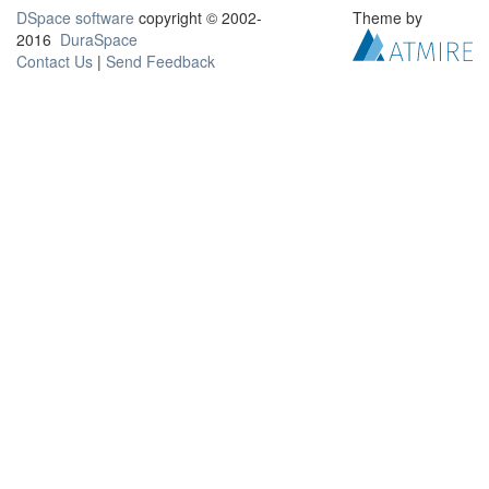
DSpace software
copyright © 2002-
Theme by
2016
DuraSpace
Contact Us
|
Send Feedback