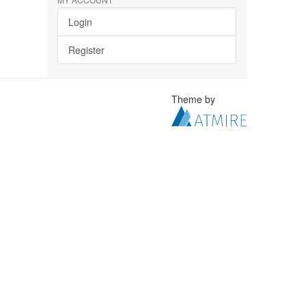
Login
Register
Theme by