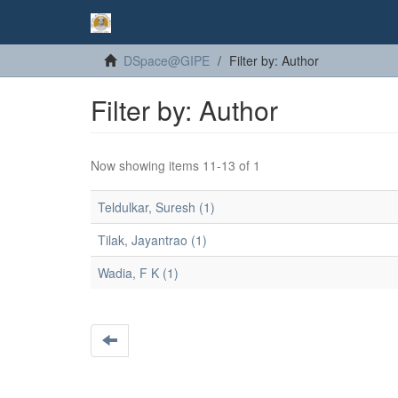
DSpace@GIPE
Filter by: Author
Filter by: Author
Now showing items 11-13 of 1
Teldulkar, Suresh (1)
Tilak, Jayantrao (1)
Wadia, F K (1)