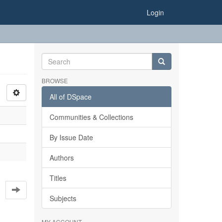
Login
BROWSE
All of DSpace
Communities & Collections
By Issue Date
Authors
Titles
Subjects
MY ACCOUNT