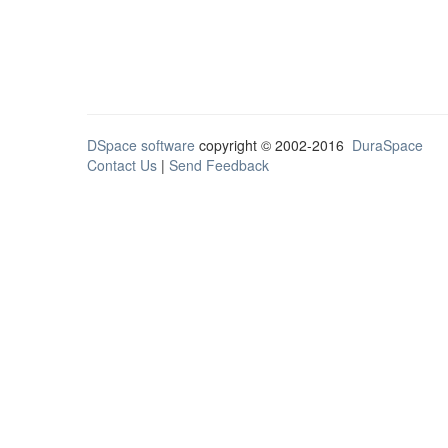
DSpace software
copyright © 2002-2016
DuraSpace
Contact Us
|
Send Feedback