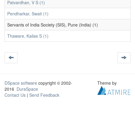
Patvardhan, V S (1)
Pendharkar, Swati (1)
Servants of India Society (SIS), Pune (India) (1)
Thaware, Kailas S (1)
DSpace software
copyright © 2002-
Theme by
2016
DuraSpace
Contact Us
|
Send Feedback