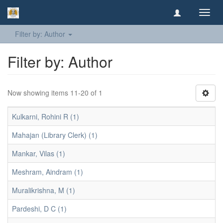
Toggl
navig
Filter by: Author
Filter by: Author
Now showing items 11-20 of 1
Kulkarni, Rohini R (1)
Mahajan (Library Clerk) (1)
Mankar, Vilas (1)
Meshram, Aindram (1)
Muralikrishna, M (1)
Pardeshi, D C (1)