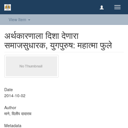
Toggl
navig
View Item
अर्थकारणाला दिशा देणारा
समाजसुधारक, युगपुरुष: महात्मा फुले
Date
2014-10-02
Author
माने, दिलीप दादाराव
Metadata