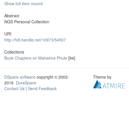
Show full item record
Abstract
NGS Personal Collection
URI
http://hdl.handle.net/10973/54507
Collections
Book Chapters on Mahatma Phule
[94]
DSpace software
copyright © 2002-
Theme by
2016
DuraSpace
Contact Us
|
Send Feedback