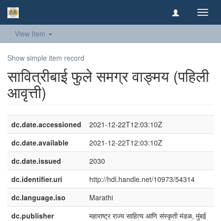
Toggl
navig
View Item
Show simple item record
​सावित्रीबाई फुले समग्र वाङ्मय (पहिली
आवृत्ती)​
dc.date.accessioned
2021-12-22T12:03:10Z
dc.date.available
2021-12-22T12:03:10Z
dc.date.issued
2030
dc.identifier.uri
http://hdl.handle.net/10973/54314
dc.language.iso
Marathi
dc.publisher
महाराष्ट्र राज्य साहित्य आणि संस्कृती मंडळ, मुंबई