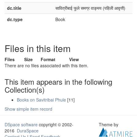
dc.title
​सावित्रीबाई फुले समग्र वाङ्मय (पहिली आवृत्ती)​
dc.type
Book
Files in this item
Files
Size
Format
View
There are no files associated with this item.
This item appears in the following
Collection(s)
Books on Savitribai Phule
[11]
Show simple item record
DSpace software
copyright © 2002-
Theme by
2016
DuraSpace
Contact Us
|
Send Feedback